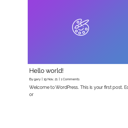
Hello world!
By
gary
|
19
Nov, 21
|
1 Comments
Welcome to WordPress. This is your first post. Ed
or