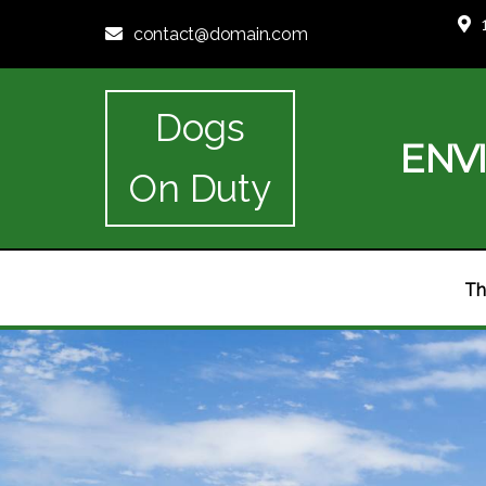
contact@domain.com
Dogs
ENV
On Duty
Th