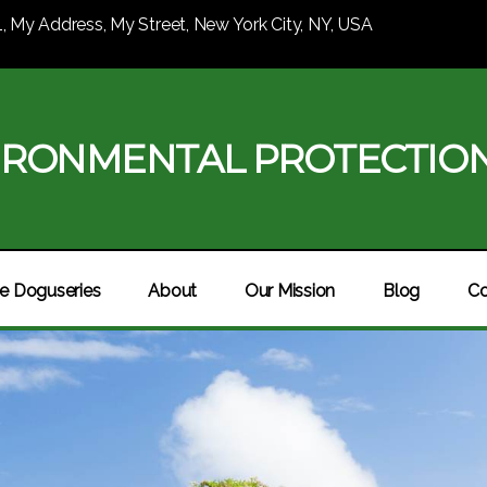
1, My Address, My Street, New York City, NY, USA
IRONMENTAL PROTECTIO
e Doguseries
About
Our Mission
Blog
Co