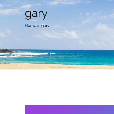
gary
Home
»
gary