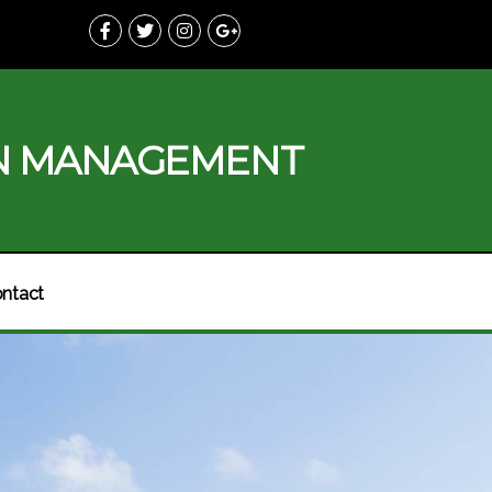
N MANAGEMENT
ntact