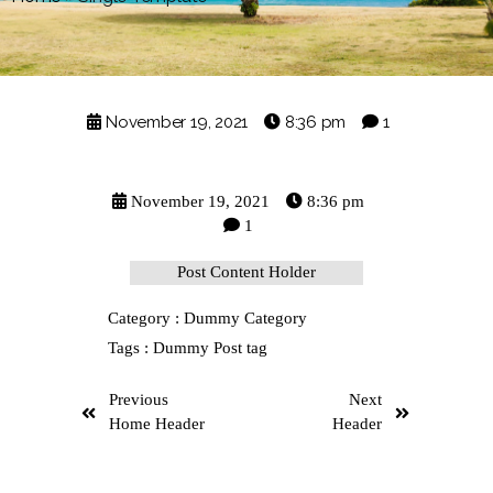
November 19, 2021
8:36 pm
1
November 19, 2021
8:36 pm
1
Post Content Holder
Category :
Dummy Category
Tags :
Dummy Post tag
Previous
Next
Home Header
Header