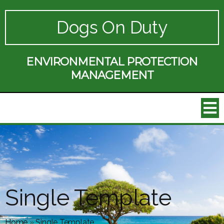
Dogs On Duty
ENVIRONMENTAL PROTECTION
MANAGEMENT
Single Template
Home
»
Single Template