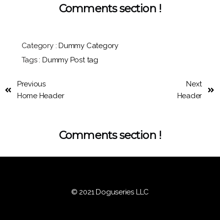
Comments section !
Category :
Dummy Category
Tags :
Dummy Post tag
Previous
Next
Home Header
Header
Comments section !
© 2021 Doguseries LLC